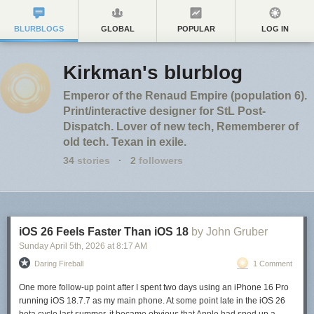
BLURBLOGS
GLOBAL
POPULAR
LOG IN
Kirkman's blurblog
Emperor of the Renaud Empire (population 6).
Print/interactive designer for StL Post-
Dispatch. Lover of new tech, Rememberer of
old tech. Texan in exile.
34
stories
·
2
followers
iOS 26 Feels Faster Than iOS 18
by John Gruber
Sunday April 5
th
, 2026
at
8:17 AM
Daring Fireball
1 Comment
One more follow-up point after I spent two days using an iPhone 16 Pro
running iOS 18.7.7 as my main phone. At some point late in the iOS 26