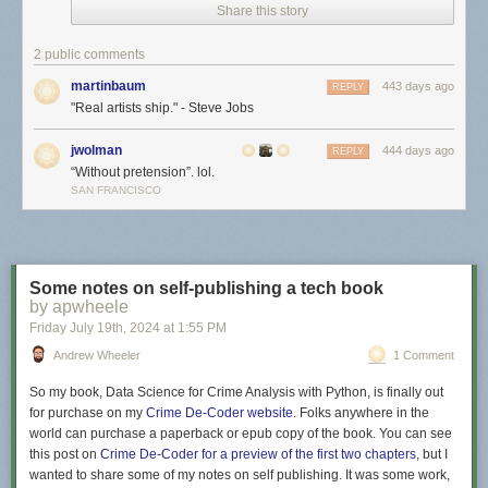
Share this story
2 public comments
martinbaum
443 days ago
REPLY
"Real artists ship." - Steve Jobs
jwolman
444 days ago
REPLY
“Without pretension”. lol.
SAN FRANCISCO
Some notes on self-publishing a tech book
by apwheele
Friday July 19
th
, 2024
at
1:55 PM
Andrew Wheeler
1 Comment
So my book,
Data Science for Crime Analysis with Python
, is finally out
for purchase on my
Crime De-Coder website
. Folks anywhere in the
world can purchase a paperback or epub copy of the book. You can see
this post on
Crime De-Coder for a preview of the first two chapters
, but I
wanted to share some of my notes on self publishing. It was some work,