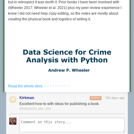
but in retrospect it was worth it. Prior books I have been involved with
(Wheeler 2017; Wheeler et al. 2021) plus my peer review experience I
knew I did not need help copy-editing, so the notes are mostly about
creating the physical book and logistics of selling it.
· · · · · · · · · ·
Read the whole story
Kirkman
750 days ago
REPLY
Excellent how-to with ideas for publishing a book.
FERGUSON, MO, USA