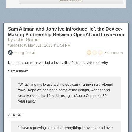
Share this story
Sam Altman and Jony Ive Introduce ‘io’, the Device-
Making Partnership Between OpenAI and LoveFrom
by John Gruber
Wednesday May 21
st
, 2025
at
1:54 PM
Daring Fireball
3 Comments
No details on
what
yet, but a lovely little 9-minute video on
why
.
Sam Altman:
“What it means to use technology can change in a profound
way. I hope we can bring some of the delight, wonder and
creative spirit that I first felt using an Apple Computer 30
years ago.”
Jony Ive:
“I have a growing sense that everything I have learned over