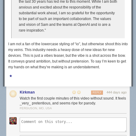
the last 30 years has led me to this moment. While I am both
anxious and excited about the responsibility of the
substantial work ahead, I am so grateful for the opportunity
to be part of such an important collaboration. The values
and vision of Sam and the teams at OpenAI and io are a
rare inspiration.”
I am not a fan of the lowercase styling of “io”, but otherwise shoot this into
my veins. This industry needs a heavy dose of new ideas for new
devices. This is just a vibes teaser, but the vibe is a shot across the bow.
It conveys grand ambition, but without pretension. To say I’m keen to get
my hands on what they’re making is an understatement.
★
Kirkman
444 days ago
REPLY
Watch the first couple minutes of this video without sound. It feels
_very_ pretentious, and seems ripe for parody.
FERGUSON, MO, USA