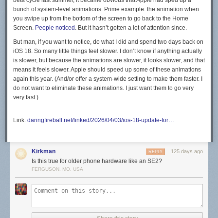
beta cycle last summer, it became obvious that Apple had sped up a
bunch of system-level animations. Prime example: the animation when
you swipe up from the bottom of the screen to go back to the Home
Screen.
People noticed
. But it hasn’t gotten a lot of attention since.
But man, if you want to notice, do what I did and spend two days back on
iOS 18. So many little things feel slower. I don’t know if anything actually
is
slower, but because the animations are slower, it looks slower, and that
means it
feels
slower. Apple should speed up some of these animations
again this year. (And/or offer a system-wide setting to make them faster. I
do not want to eliminate these animations. I just want them to go very
very fast.)
Link:
daringfireball.net/linked/2026/04/03/ios-18-update-for…
Kirkman
125 days ago
REPLY
Is this true for older phone hardware like an SE2?
FERGUSON, MO, USA