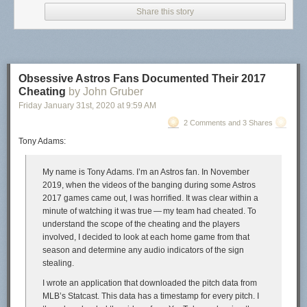
Share this story
Academics may wish to go with a publisher for prestige reasons (I get it, I
was once a professor as well). But it is quite nice once you have done
the legwork to publish it yourself. You have control of pricing, and if you
Obsessive Astros Fans Documented Their 2017
want to make money you can, or have it cheap/free for students.
Cheating
by John Gruber
Friday January 31
st
, 2020
at
9:59 AM
Here I will detail some of the set up of compiling the book, and then the
bit of work to distribute it.
2 Comments and 3 Shares
Tony Adams:
Compiling the documents
So the way I compiled the book is via
Quarto
. I posted my config notes on
My name is Tony Adams. I’m an Astros fan. In November
how to get the book contents to look
how I wanted on GitHub
. Quarto is
2019, when the videos of the banging during some Astros
meant to run code at the same time (so works nicely for a learning to
2017 games came out, I was horrified. It was clear within a
code book). But even if I just wanted a more typical science/tech book
minute of watching it was true — my team had cheated. To
with text/images/equations, I would personally use Quarto since I am
understand the scope of the cheating and the players
familiar with the set up at this point. (If you do not need to run dynamic
involved, I decided to look at each home game from that
code you could do it in Pandoc directly, not sure if there is a way to
season and determine any audio indicators of the sign
translate a Quarto yaml config to the equivalent Pandoc code it turns
stealing.
into.)
I wrote an application that downloaded the pitch data from
One thing that I think will interest many individuals – you write in plain
MLB’s Statcast. This data has a timestamp for every pitch. I
text markdown. So my writing looks like: