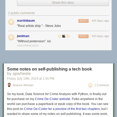
Share this story
2 public comments
martinbaum
442 days ago
REPLY
"Real artists ship." - Steve Jobs
jwolman
443 days ago
REPLY
“Without pretension”. lol.
SAN FRANCISCO
Some notes on self-publishing a tech book
by apwheele
Friday July 19
th
, 2024
at
1:55 PM
Andrew Wheeler
1 Comment
So my book,
Data Science for Crime Analysis with Python
, is finally out
for purchase on my
Crime De-Coder website
. Folks anywhere in the
world can purchase a paperback or epub copy of the book. You can see
this post on
Crime De-Coder for a preview of the first two chapters
, but I
wanted to share some of my notes on self publishing. It was some work,