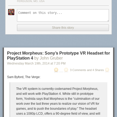
FERGUSON, MO, USA
Share this story
Project Morpheus: Sony’s Prototype VR Headset for
PlayStation 4
by John Gruber
Wednesday March 19
th
, 2014
at
7:20 PM
3 Comments and 4 Shares
Sam Byford, The Verge:
The VR system is currently codenamed Project Morpheus,
and will work with PlayStation 4. While still in prototype
form, Yoshida says that Morpheus is the “culmination of our
work over the last three years to realize our vision of VR for
games, and to push the boundaries of play.” The headset
uses a 1080p LCD, offers a 90-degree field of view, and will