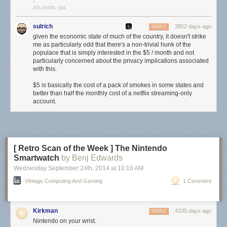
ATLANTA, GA
sulrich
3852 days ago
REPLY
given the economic state of much of the country, it doesn't strike
me as particularly odd that there's a non-trivial hunk of the
populace that is simply interested in the $5 / month and not
particularly concerned about the privacy implications associated
with this.
$5 is basically the cost of a pack of smokes in some states and
better than half the monthly cost of a netflix streaming-only
account.
[ Retro Scan of the Week ] The Nintendo
Smartwatch
by Benj Edwards
Wednesday September 24
th
, 2014
at
10:10 AM
Vintage Computing And Gaming
1 Comment
Kirkman
4335 days ago
REPLY
Nintendo on your wrist.