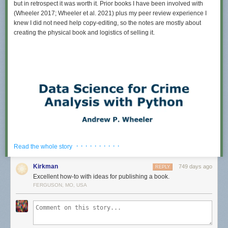
but in retrospect it was worth it. Prior books I have been involved with
(Wheeler 2017; Wheeler et al. 2021) plus my peer review experience I
knew I did not need help copy-editing, so the notes are mostly about
creating the physical book and logistics of selling it.
· · · · · · · · · ·
Read the whole story
Kirkman
749 days ago
REPLY
Excellent how-to with ideas for publishing a book.
FERGUSON, MO, USA