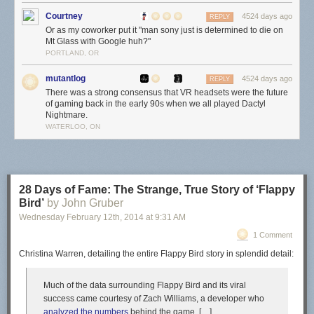
Courtney
4524 days ago
REPLY
Or as my coworker put it "man sony just is determined to die on
Mt Glass with Google huh?"
PORTLAND, OR
mutantlog
4524 days ago
REPLY
There was a strong consensus that VR headsets were the future
of gaming back in the early 90s when we all played Dactyl
Nightmare.
WATERLOO, ON
28 Days of Fame: The Strange, True Story of ‘Flappy
Bird’
by John Gruber
Wednesday February 12
th
, 2014
at
9:31 AM
1 Comment
Christina Warren, detailing the entire Flappy Bird story in splendid detail:
Much of the data surrounding Flappy Bird and its viral
success came courtesy of Zach Williams, a developer who
analyzed the numbers
behind the game. […]