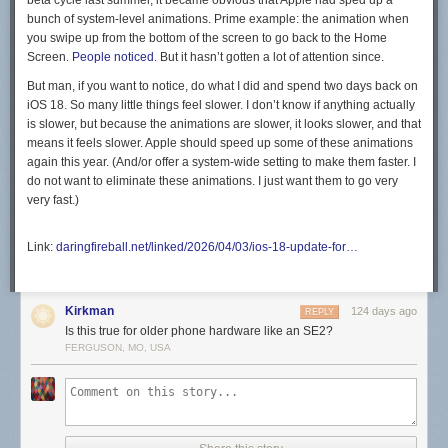
beta cycle last summer, it became obvious that Apple had sped up a
bunch of system-level animations. Prime example: the animation when
you swipe up from the bottom of the screen to go back to the Home
Screen.
People noticed
. But it hasn’t gotten a lot of attention since.
But man, if you want to notice, do what I did and spend two days back on
iOS 18. So many little things feel slower. I don’t know if anything actually
is
slower, but because the animations are slower, it looks slower, and that
means it
feels
slower. Apple should speed up some of these animations
again this year. (And/or offer a system-wide setting to make them faster. I
do not want to eliminate these animations. I just want them to go very
very fast.)
Link:
daringfireball.net/linked/2026/04/03/ios-18-update-for…
Kirkman
124 days ago
REPLY
Is this true for older phone hardware like an SE2?
FERGUSON, MO, USA