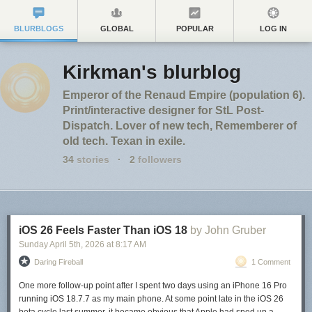
BLURBLOGS
GLOBAL
POPULAR
LOG IN
Kirkman's blurblog
Emperor of the Renaud Empire (population 6).
Print/interactive designer for StL Post-
Dispatch. Lover of new tech, Rememberer of
old tech. Texan in exile.
34
stories
·
2
followers
iOS 26 Feels Faster Than iOS 18
by John Gruber
Sunday April 5
th
, 2026
at
8:17 AM
Daring Fireball
1 Comment
One more follow-up point after I spent two days using an iPhone 16 Pro
running iOS 18.7.7 as my main phone. At some point late in the iOS 26