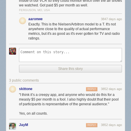
inside of our VCR so they could monitor which over the air shows
we watched. Got paid $5 per month as well.
Still not clear to me if the app is listening to the microphone all the time,
FERGUSON, MO, USA
even in the background, or if users have to launch the app manually
aaronwe
3847 days ago
every time they watch TV. If you’re asking yourself how an app like this
Exactly. This is the Nielsen/Arbitron model to a T. It's not
ever got into Apple’s App Store, the answer is it didn’t. Users have to
anywhere close to the quality of actual performance
install it manually
with a custom certificate, like a beta.
metrics, but it's as good as it's ever gotten for TV and radio
ratings.
I think it’s a creepy app, and anyone who would do this for a measly $5
per month is a fool. I also highly doubt that their pool of participants is
representative of the general audience.
★
Share this story
3 public comments
skittone
3852 days ago
REPLY
"I think it’s a creepy app, and anyone who would do this for a
measly $5 per month is a fool. I also highly doubt that their pool
of participants is representative of the general audience."
Yes, on all counts.
JayM
3852 days ago
REPLY
.