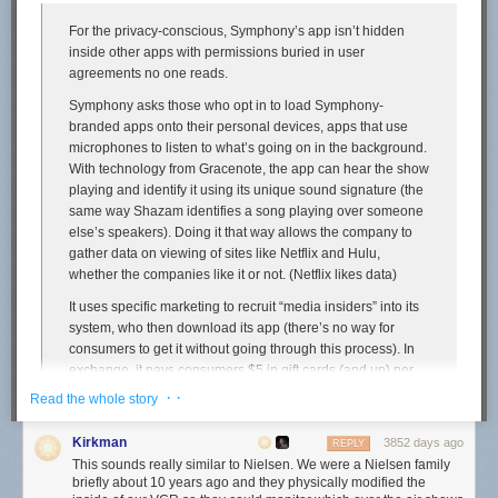
you place a high priority on your MacBook’s battery life, you should use
For the privacy-conscious, Symphony’s app isn’t hidden
Safari instead of Chrome.
inside other apps with permissions buried in user
If you’re interested, I’ve posted my battery testing scripts for
Safari
and
agreements no one reads.
Chrome
.
↩︎︎
Symphony asks those who opt in to load Symphony-
If anyone has a good source for browser usage by MacOS users from a
branded apps onto their personal devices, apps that use
general purpose website like The New York Times or CNN, let me know.
microphones to listen to what’s going on in the background.
I honestly don’t know whether to expect that the split among DF readers
With technology from Gracenote, the app can hear the show
is biased in favor of Safari because DF readers are more likely to care
playing and identify it using its unique sound signature (the
about the advantages of a native app, or biased in favor of Chrome
same way Shazam identifies a song playing over someone
because so many of you are web developers or even just nerdy enough
else’s speakers). Doing it that way allows the company to
to install a third-party browser in the first place. Wikimedia used to
gather data on viewing of sites like Netflix and Hulu,
publish stats like that, but alas,
ceased in 2015
.
↩︎︎
whether the companies like it or not. (Netflix likes data)
It uses specific marketing to recruit “media insiders” into its
system, who then download its app (there’s no way for
consumers to get it without going through this process). In
exchange, it pays consumers $5 in gift cards (and up) per
month, depending on the number of devices he or she
· ·
Read the whole story
authorizes.
Kirkman
3852 days ago
Potential insiders go through an online sign up process that
REPLY
This sounds really similar to Nielsen. We were a Nielsen family
asks them a bunch of questions about their media habits.
briefly about 10 years ago and they physically modified the
So Symphony knows a bit more about them.