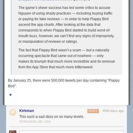
The game’s sheer success has led some critics to accuse
Nguyen of using shady practices — including buying traffic
or paying for fake reviews — in order to help Flappy Bird
ascend the app charts. After looking at the data that
corresponds to when Flappy Bird started to build word-of-
mouth buzz, however, we can’t find any signs of impropriety,
or manipulation of reviews or ratings.
The fact that Flappy Bird wasn’t a scam — but a naturally
occurring spectacle that came out of nowhere — only
makes its triumph that much more incredible and its removal
from the App Store that much more bittersweet.
By January 25, there were 500,000 tweets per day containing “Flappy
Bird”.
★
Kirkman
4559 days ago
REPLY
This such a sad story on so many levels.
FERGUSON, MO, USA