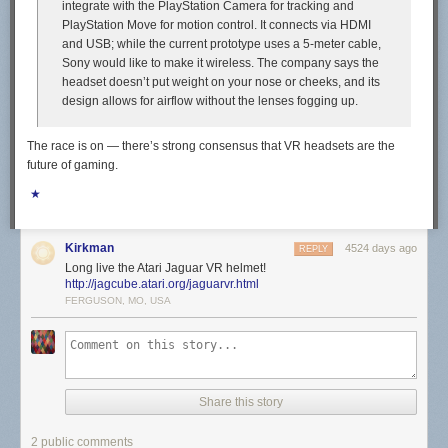
integrate with the PlayStation Camera for tracking and
PlayStation Move for motion control. It connects via HDMI
and USB; while the current prototype uses a 5-meter cable,
Sony would like to make it wireless. The company says the
headset doesn’t put weight on your nose or cheeks, and its
design allows for airflow without the lenses fogging up.
The race is on — there’s strong consensus that VR headsets are the
future of gaming.
★
Kirkman
4524 days ago
REPLY
Long live the Atari Jaguar VR helmet!
http://jagcube.atari.org/jaguarvr.html
FERGUSON, MO, USA
Share this story
2 public comments