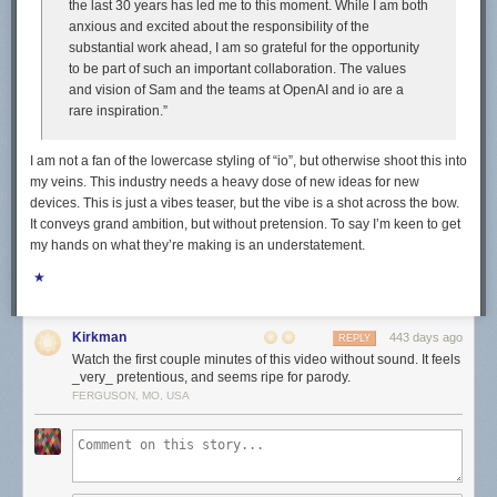
the last 30 years has led me to this moment. While I am both
anxious and excited about the responsibility of the
substantial work ahead, I am so grateful for the opportunity
to be part of such an important collaboration. The values
and vision of Sam and the teams at OpenAI and io are a
rare inspiration.”
I am not a fan of the lowercase styling of “io”, but otherwise shoot this into
my veins. This industry needs a heavy dose of new ideas for new
devices. This is just a vibes teaser, but the vibe is a shot across the bow.
It conveys grand ambition, but without pretension. To say I’m keen to get
my hands on what they’re making is an understatement.
★
Kirkman
443 days ago
REPLY
Watch the first couple minutes of this video without sound. It feels
_very_ pretentious, and seems ripe for parody.
FERGUSON, MO, USA