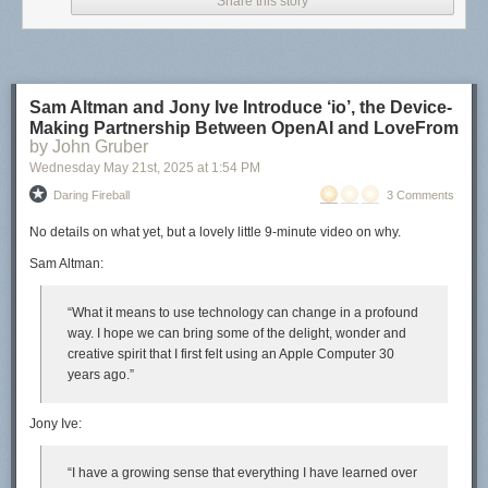
Share this story
Sam Altman and Jony Ive Introduce ‘io’, the Device-
Making Partnership Between OpenAI and LoveFrom
by John Gruber
Wednesday May 21
st
, 2025
at
1:54 PM
Daring Fireball
3 Comments
No details on
what
yet, but a lovely little 9-minute video on
why
.
Sam Altman:
“What it means to use technology can change in a profound
way. I hope we can bring some of the delight, wonder and
creative spirit that I first felt using an Apple Computer 30
years ago.”
Jony Ive:
“I have a growing sense that everything I have learned over