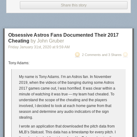
Share this story
Academics may wish to go with a publisher for prestige reasons (I get it, I
was once a professor as well). But it is quite nice once you have done
the legwork to publish it yourself. You have control of pricing, and if you
Obsessive Astros Fans Documented Their 2017
want to make money you can, or have it cheap/free for students.
Cheating
by John Gruber
Friday January 31
st
, 2020
at
9:59 AM
Here I will detail some of the set up of compiling the book, and then the
bit of work to distribute it.
2 Comments and 3 Shares
Tony Adams:
Compiling the documents
So the way I compiled the book is via
Quarto
. I posted my config notes on
My name is Tony Adams. I’m an Astros fan. In November
how to get the book contents to look
how I wanted on GitHub
. Quarto is
2019, when the videos of the banging during some Astros
meant to run code at the same time (so works nicely for a learning to
2017 games came out, I was horrified. It was clear within a
code book). But even if I just wanted a more typical science/tech book
minute of watching it was true — my team had cheated. To
with text/images/equations, I would personally use Quarto since I am
understand the scope of the cheating and the players
familiar with the set up at this point. (If you do not need to run dynamic
involved, I decided to look at each home game from that
code you could do it in Pandoc directly, not sure if there is a way to
season and determine any audio indicators of the sign
translate a Quarto yaml config to the equivalent Pandoc code it turns
stealing.
into.)
I wrote an application that downloaded the pitch data from
One thing that I think will interest many individuals – you write in plain
MLB’s Statcast. This data has a timestamp for every pitch. I
text markdown. So my writing looks like: