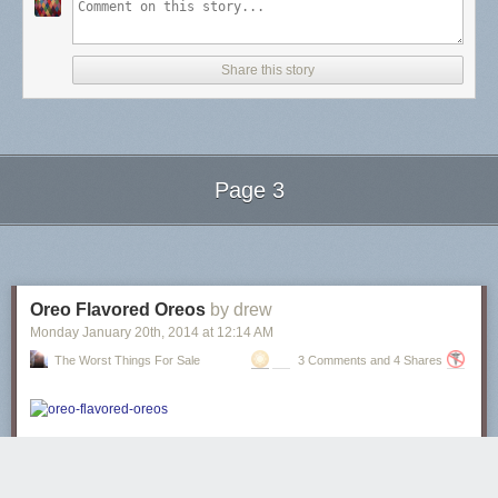
Share this story
Page 3
Next Page of Stories
Loading...
Oreo Flavored Oreos
by drew
Monday January 20
th
, 2014
at
12:14 AM
The Worst Things For Sale
3 Comments and 4 Shares
These oreos are “Blizzard Flavored”
, but if you note that the Dairy Queen
Blizzard on the package is full of ground-up Oreos, it’s a cookies-and-
creme flavored Oreo. The Oreo is flavored with itself.
It’s an Oreo