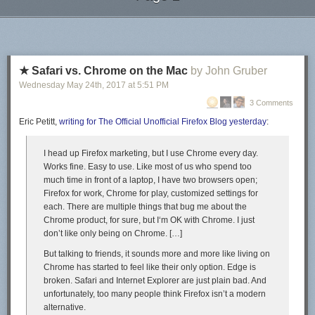
LuLu does has an option to turn on distribution to other wholesalers (like
Next Page of Stories
Loading...
Barnes & Noble and Amazon) – have not turned that on but maybe I will
in the future.
LuLu has a pricing calculator to see how much to print on their website.
Paperback and basically the cheapest color option for letter sized paper
★ Safari vs. Chrome on the Mac
by John Gruber
(which is quite large) is just over $17 for my 310 page book (Amazon
Wednesday May 24
th
, 2017
at
5:51 PM
was just over $15). For folks if you are less image heavy and more text,
3 Comments
you could get away with a smaller size book (and maybe black/white)
and I suspect will be much cheaper. LuLu’s printing of this book is higher
Eric Petitt,
writing for The Official Unofficial Firefox Blog yesterday
:
quality compared to Amazon as well (better printing of the colors and
nicer stock for the paperback cover).
I head up Firefox marketing, but I use Chrome every day.
Works fine. Easy to use. Like most of us who spend too
Another nice thing about print on demand is I can go in and edit/update
much time in front of a laptop, I have two browsers open;
the book as I see fit. No need to worry about new versions. Not sure what
Firefox for work, Chrome for play, customized settings for
that exactly means for citing the work (I could always go and change it),
each. There are multiple things that bug me about the
you can’t have a static version of record and an easy way to update at
Chrome product, for sure, but I‘m OK with Chrome. I just
the same time.
don’t like
only
being on Chrome. […]
Other Random Book Stuff
But talking to friends, it sounds more and more like living on
I purchased ISBNs on
Bowker
, something like 10 ISBNs for $200. (You
Chrome has started to feel like their only option. Edge is
want a unique ISBN for each type of the book, so you may want three in
broken. Safari and Internet Explorer are just plain bad. And
the end if you have epub/paperback/hardback.) Amazon and LuLu
unfortunately, too many people think Firefox isn’t a modern
though have options to have them give you an ISBN though, so that may
alternative.