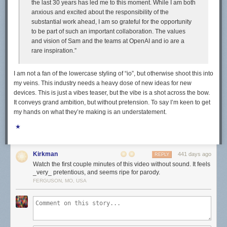
the last 30 years has led me to this moment. While I am both
anxious and excited about the responsibility of the
substantial work ahead, I am so grateful for the opportunity
to be part of such an important collaboration. The values
and vision of Sam and the teams at OpenAI and io are a
rare inspiration.”
I am not a fan of the lowercase styling of “io”, but otherwise shoot this into
my veins. This industry needs a heavy dose of new ideas for new
devices. This is just a vibes teaser, but the vibe is a shot across the bow.
It conveys grand ambition, but without pretension. To say I’m keen to get
my hands on what they’re making is an understatement.
★
Kirkman
441 days ago
REPLY
Watch the first couple minutes of this video without sound. It feels
_very_ pretentious, and seems ripe for parody.
FERGUSON, MO, USA