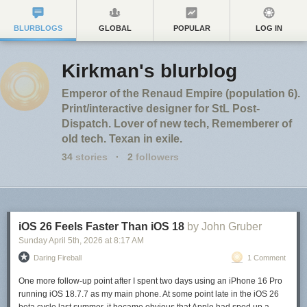
BLURBLOGS
GLOBAL
POPULAR
LOG IN
Kirkman's blurblog
Emperor of the Renaud Empire (population 6).
Print/interactive designer for StL Post-
Dispatch. Lover of new tech, Rememberer of
old tech. Texan in exile.
34
stories
·
2
followers
iOS 26 Feels Faster Than iOS 18
by John Gruber
Sunday April 5
th
, 2026
at
8:17 AM
Daring Fireball
1 Comment
One more follow-up point after I spent two days using an iPhone 16 Pro
running iOS 18.7.7 as my main phone. At some point late in the iOS 26