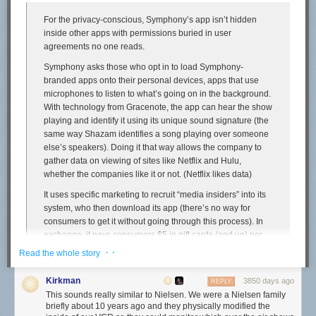
you place a high priority on your MacBook’s battery life, you should use
For the privacy-conscious, Symphony’s app isn’t hidden
Safari instead of Chrome.
inside other apps with permissions buried in user
If you’re interested, I’ve posted my battery testing scripts for
Safari
and
agreements no one reads.
Chrome
.
↩︎︎
Symphony asks those who opt in to load Symphony-
If anyone has a good source for browser usage by MacOS users from a
branded apps onto their personal devices, apps that use
general purpose website like The New York Times or CNN, let me know.
microphones to listen to what’s going on in the background.
I honestly don’t know whether to expect that the split among DF readers
With technology from Gracenote, the app can hear the show
is biased in favor of Safari because DF readers are more likely to care
playing and identify it using its unique sound signature (the
about the advantages of a native app, or biased in favor of Chrome
same way Shazam identifies a song playing over someone
because so many of you are web developers or even just nerdy enough
else’s speakers). Doing it that way allows the company to
to install a third-party browser in the first place. Wikimedia used to
gather data on viewing of sites like Netflix and Hulu,
publish stats like that, but alas,
ceased in 2015
.
↩︎︎
whether the companies like it or not. (Netflix likes data)
It uses specific marketing to recruit “media insiders” into its
system, who then download its app (there’s no way for
consumers to get it without going through this process). In
exchange, it pays consumers $5 in gift cards (and up) per
month, depending on the number of devices he or she
· ·
Read the whole story
authorizes.
Kirkman
3850 days ago
Potential insiders go through an online sign up process that
REPLY
This sounds really similar to Nielsen. We were a Nielsen family
asks them a bunch of questions about their media habits.
briefly about 10 years ago and they physically modified the
So Symphony knows a bit more about them.