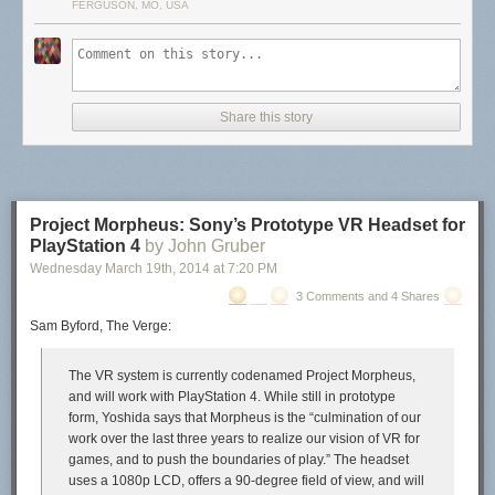
FERGUSON, MO, USA
Share this story
Project Morpheus: Sony’s Prototype VR Headset for
PlayStation 4
by John Gruber
Wednesday March 19
th
, 2014
at
7:20 PM
3 Comments and 4 Shares
Sam Byford, The Verge:
The VR system is currently codenamed Project Morpheus,
and will work with PlayStation 4. While still in prototype
form, Yoshida says that Morpheus is the “culmination of our
work over the last three years to realize our vision of VR for
games, and to push the boundaries of play.” The headset
uses a 1080p LCD, offers a 90-degree field of view, and will