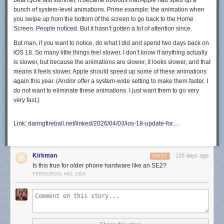
beta cycle last summer, it became obvious that Apple had sped up a
bunch of system-level animations. Prime example: the animation when
you swipe up from the bottom of the screen to go back to the Home
Screen.
People noticed
. But it hasn’t gotten a lot of attention since.
But man, if you want to notice, do what I did and spend two days back on
iOS 18. So many little things feel slower. I don’t know if anything actually
is
slower, but because the animations are slower, it looks slower, and that
means it
feels
slower. Apple should speed up some of these animations
again this year. (And/or offer a system-wide setting to make them faster. I
do not want to eliminate these animations. I just want them to go very
very fast.)
Link:
daringfireball.net/linked/2026/04/03/ios-18-update-for…
Kirkman
122 days ago
REPLY
Is this true for older phone hardware like an SE2?
FERGUSON, MO, USA