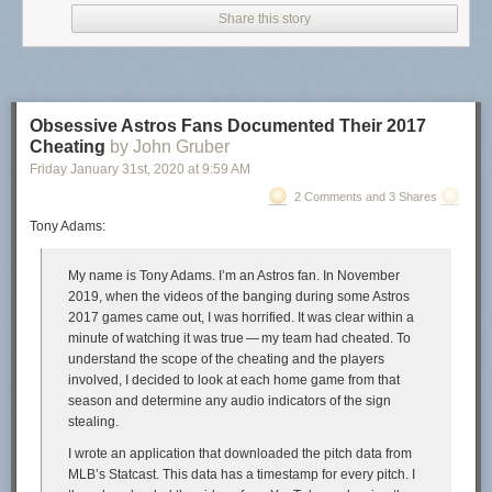
Share this story
Academics may wish to go with a publisher for prestige reasons (I get it, I
was once a professor as well). But it is quite nice once you have done
the legwork to publish it yourself. You have control of pricing, and if you
Obsessive Astros Fans Documented Their 2017
want to make money you can, or have it cheap/free for students.
Cheating
by John Gruber
Friday January 31
st
, 2020
at
9:59 AM
Here I will detail some of the set up of compiling the book, and then the
bit of work to distribute it.
2 Comments and 3 Shares
Tony Adams:
Compiling the documents
So the way I compiled the book is via
Quarto
. I posted my config notes on
My name is Tony Adams. I’m an Astros fan. In November
how to get the book contents to look
how I wanted on GitHub
. Quarto is
2019, when the videos of the banging during some Astros
meant to run code at the same time (so works nicely for a learning to
2017 games came out, I was horrified. It was clear within a
code book). But even if I just wanted a more typical science/tech book
minute of watching it was true — my team had cheated. To
with text/images/equations, I would personally use Quarto since I am
understand the scope of the cheating and the players
familiar with the set up at this point. (If you do not need to run dynamic
involved, I decided to look at each home game from that
code you could do it in Pandoc directly, not sure if there is a way to
season and determine any audio indicators of the sign
translate a Quarto yaml config to the equivalent Pandoc code it turns
stealing.
into.)
I wrote an application that downloaded the pitch data from
One thing that I think will interest many individuals – you write in plain
MLB’s Statcast. This data has a timestamp for every pitch. I
text markdown. So my writing looks like: