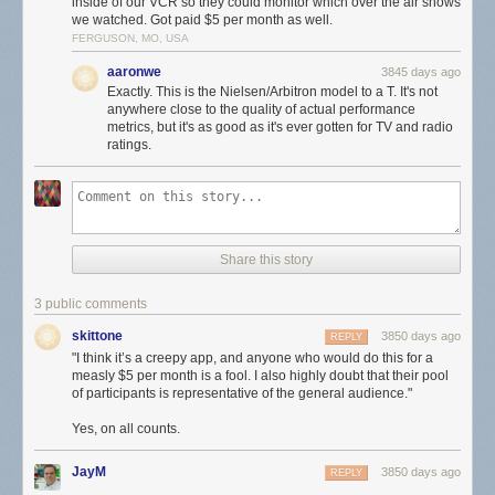
inside of our VCR so they could monitor which over the air shows
we watched. Got paid $5 per month as well.
Still not clear to me if the app is listening to the microphone all the time,
FERGUSON, MO, USA
even in the background, or if users have to launch the app manually
aaronwe
3845 days ago
every time they watch TV. If you’re asking yourself how an app like this
Exactly. This is the Nielsen/Arbitron model to a T. It's not
ever got into Apple’s App Store, the answer is it didn’t. Users have to
anywhere close to the quality of actual performance
install it manually
with a custom certificate, like a beta.
metrics, but it's as good as it's ever gotten for TV and radio
ratings.
I think it’s a creepy app, and anyone who would do this for a measly $5
per month is a fool. I also highly doubt that their pool of participants is
representative of the general audience.
★
Share this story
3 public comments
skittone
3850 days ago
REPLY
"I think it’s a creepy app, and anyone who would do this for a
measly $5 per month is a fool. I also highly doubt that their pool
of participants is representative of the general audience."
Yes, on all counts.
JayM
3850 days ago
REPLY
.