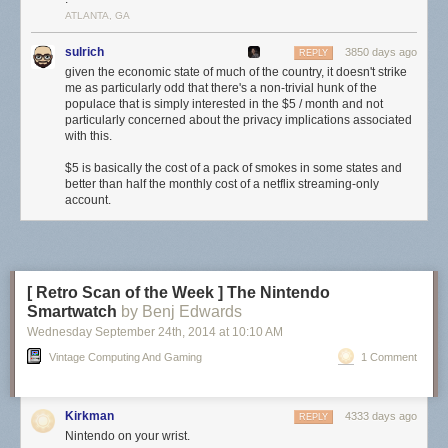
ATLANTA, GA
sulrich
3850 days ago
REPLY
given the economic state of much of the country, it doesn't strike
me as particularly odd that there's a non-trivial hunk of the
populace that is simply interested in the $5 / month and not
particularly concerned about the privacy implications associated
with this.
$5 is basically the cost of a pack of smokes in some states and
better than half the monthly cost of a netflix streaming-only
account.
[ Retro Scan of the Week ] The Nintendo
Smartwatch
by Benj Edwards
Wednesday September 24
th
, 2014
at
10:10 AM
Vintage Computing And Gaming
1 Comment
Kirkman
4333 days ago
REPLY
Nintendo on your wrist.