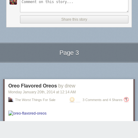
Share this story
Page 3
Next Page of Stories
Loading...
Oreo Flavored Oreos
by drew
Monday January 20
th
, 2014
at
12:14 AM
The Worst Things For Sale
3 Comments and 4 Shares
These oreos are “Blizzard Flavored”
, but if you note that the Dairy Queen
Blizzard on the package is full of ground-up Oreos, it’s a cookies-and-
creme flavored Oreo. The Oreo is flavored with itself.
It’s an Oreo