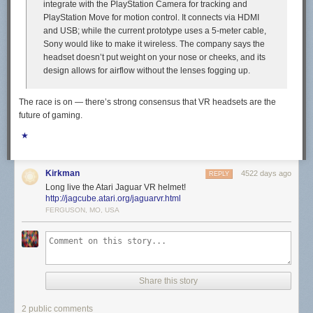
integrate with the PlayStation Camera for tracking and
PlayStation Move for motion control. It connects via HDMI
and USB; while the current prototype uses a 5-meter cable,
Sony would like to make it wireless. The company says the
headset doesn’t put weight on your nose or cheeks, and its
design allows for airflow without the lenses fogging up.
The race is on — there’s strong consensus that VR headsets are the
future of gaming.
★
Kirkman
4522 days ago
REPLY
Long live the Atari Jaguar VR helmet!
http://jagcube.atari.org/jaguarvr.html
FERGUSON, MO, USA
Share this story
2 public comments