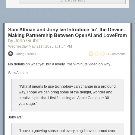
Share this story
Sam Altman and Jony Ive Introduce ‘io’, the Device-
Making Partnership Between OpenAI and LoveFrom
by John Gruber
Wednesday May 21
st
, 2025
at
1:54 PM
Daring Fireball
3 Comments
No details on
what
yet, but a lovely little 9-minute video on
why
.
Sam Altman:
“What it means to use technology can change in a profound
way. I hope we can bring some of the delight, wonder and
creative spirit that I first felt using an Apple Computer 30
years ago.”
Jony Ive:
“I have a growing sense that everything I have learned over