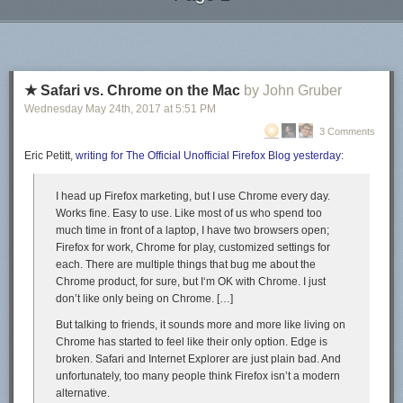
LuLu does has an option to turn on distribution to other wholesalers (like
Next Page of Stories
Loading...
Barnes & Noble and Amazon) – have not turned that on but maybe I will
in the future.
LuLu has a pricing calculator to see how much to print on their website.
Paperback and basically the cheapest color option for letter sized paper
★ Safari vs. Chrome on the Mac
by John Gruber
(which is quite large) is just over $17 for my 310 page book (Amazon
Wednesday May 24
th
, 2017
at
5:51 PM
was just over $15). For folks if you are less image heavy and more text,
3 Comments
you could get away with a smaller size book (and maybe black/white)
and I suspect will be much cheaper. LuLu’s printing of this book is higher
Eric Petitt,
writing for The Official Unofficial Firefox Blog yesterday
:
quality compared to Amazon as well (better printing of the colors and
nicer stock for the paperback cover).
I head up Firefox marketing, but I use Chrome every day.
Works fine. Easy to use. Like most of us who spend too
Another nice thing about print on demand is I can go in and edit/update
much time in front of a laptop, I have two browsers open;
the book as I see fit. No need to worry about new versions. Not sure what
Firefox for work, Chrome for play, customized settings for
that exactly means for citing the work (I could always go and change it),
each. There are multiple things that bug me about the
you can’t have a static version of record and an easy way to update at
Chrome product, for sure, but I‘m OK with Chrome. I just
the same time.
don’t like
only
being on Chrome. […]
Other Random Book Stuff
But talking to friends, it sounds more and more like living on
I purchased ISBNs on
Bowker
, something like 10 ISBNs for $200. (You
Chrome has started to feel like their only option. Edge is
want a unique ISBN for each type of the book, so you may want three in
broken. Safari and Internet Explorer are just plain bad. And
the end if you have epub/paperback/hardback.) Amazon and LuLu
unfortunately, too many people think Firefox isn’t a modern
though have options to have them give you an ISBN though, so that may
alternative.