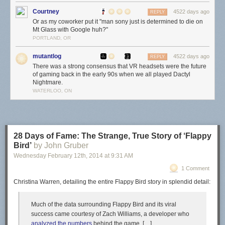
Courtney
4522 days ago
REPLY
Or as my coworker put it "man sony just is determined to die on
Mt Glass with Google huh?"
PORTLAND, OR
mutantlog
4522 days ago
REPLY
There was a strong consensus that VR headsets were the future
of gaming back in the early 90s when we all played Dactyl
Nightmare.
WATERLOO, ON
28 Days of Fame: The Strange, True Story of ‘Flappy
Bird’
by John Gruber
Wednesday February 12
th
, 2014
at
9:31 AM
1 Comment
Christina Warren, detailing the entire Flappy Bird story in splendid detail:
Much of the data surrounding Flappy Bird and its viral
success came courtesy of Zach Williams, a developer who
analyzed the numbers
behind the game. […]