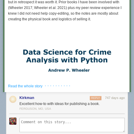
but in retrospect it was worth it. Prior books I have been involved with
(Wheeler 2017; Wheeler et al. 2021) plus my peer review experience I
knew I did not need help copy-editing, so the notes are mostly about
creating the physical book and logistics of selling it.
· · · · · · · · · ·
Read the whole story
Kirkman
747 days ago
REPLY
Excellent how-to with ideas for publishing a book.
FERGUSON, MO, USA