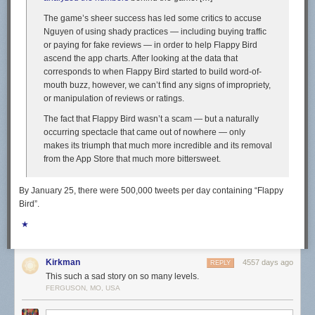
The game’s sheer success has led some critics to accuse
Nguyen of using shady practices — including buying traffic
or paying for fake reviews — in order to help Flappy Bird
ascend the app charts. After looking at the data that
corresponds to when Flappy Bird started to build word-of-
mouth buzz, however, we can’t find any signs of impropriety,
or manipulation of reviews or ratings.
The fact that Flappy Bird wasn’t a scam — but a naturally
occurring spectacle that came out of nowhere — only
makes its triumph that much more incredible and its removal
from the App Store that much more bittersweet.
By January 25, there were 500,000 tweets per day containing “Flappy
Bird”.
★
Kirkman
4557 days ago
REPLY
This such a sad story on so many levels.
FERGUSON, MO, USA