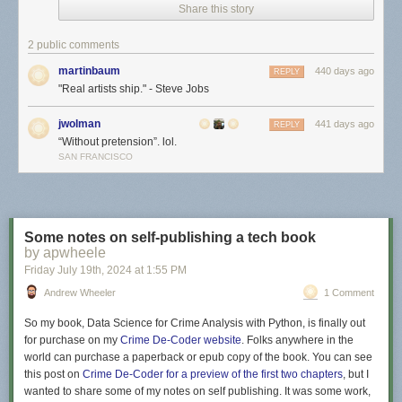
Share this story
2 public comments
martinbaum
440 days ago
REPLY
"Real artists ship." - Steve Jobs
jwolman
441 days ago
REPLY
“Without pretension”. lol.
SAN FRANCISCO
Some notes on self-publishing a tech book
by apwheele
Friday July 19
th
, 2024
at
1:55 PM
Andrew Wheeler
1 Comment
So my book,
Data Science for Crime Analysis with Python
, is finally out
for purchase on my
Crime De-Coder website
. Folks anywhere in the
world can purchase a paperback or epub copy of the book. You can see
this post on
Crime De-Coder for a preview of the first two chapters
, but I
wanted to share some of my notes on self publishing. It was some work,